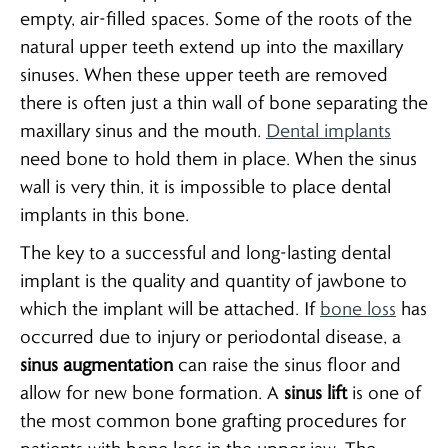
empty, air-filled spaces. Some of the roots of the
natural upper teeth extend up into the maxillary
sinuses. When these upper teeth are removed
there is often just a thin wall of bone separating the
maxillary sinus and the mouth.
Dental implants
need bone to hold them in place. When the sinus
wall is very thin, it is impossible to place dental
implants in this bone.
The key to a successful and long-lasting dental
implant is the quality and quantity of jawbone to
which the implant will be attached. If
bone loss
has
occurred due to injury or periodontal disease, a
sinus augmentation
can raise the sinus floor and
allow for new bone formation. A
sinus lift
is one of
the most common bone grafting procedures for