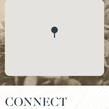
CONNECT