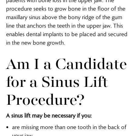
patients with bone loss in the upper jaw. The
procedure seeks to grow bone in the floor of the
maxillary sinus above the bony ridge of the gum
line that anchors the teeth in the upper jaw. This
enables dental implants to be placed and secured
in the new bone growth.
Am I a Candidate
for a Sinus Lift
Procedure?
A sinus lift may be necessary if you:
are missing more than one tooth in the back of
your jaw