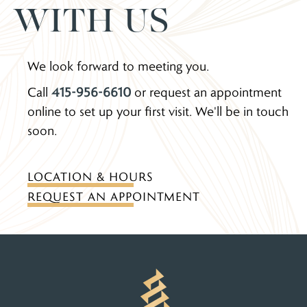
WITH US
We look forward to meeting you.
Call
415-956-6610
or request an appointment
online to set up your first visit. We'll be in touch
soon.
LOCATION & HOURS
REQUEST AN APPOINTMENT