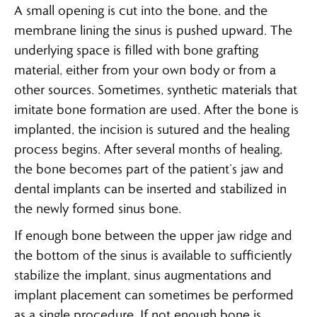
A small opening is cut into the bone, and the
membrane lining the sinus is pushed upward. The
underlying space is filled with bone grafting
material, either from your own body or from a
other sources. Sometimes, synthetic materials that
imitate bone formation are used. After the bone is
implanted, the incision is sutured and the healing
process begins. After several months of healing,
the bone becomes part of the patient’s jaw and
dental implants can be inserted and stabilized in
the newly formed sinus bone.
If enough bone between the upper jaw ridge and
the bottom of the sinus is available to sufficiently
stabilize the implant, sinus augmentations and
implant placement can sometimes be performed
as a single procedure. If not enough bone is