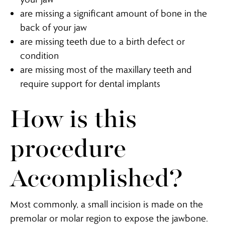
are missing a significant amount of bone in the
back of your jaw
are missing teeth due to a birth defect or
condition
are missing most of the maxillary teeth and
require support for dental implants
How is this
procedure
Accomplished?
Most commonly, a small incision is made on the
premolar or molar region to expose the jawbone.