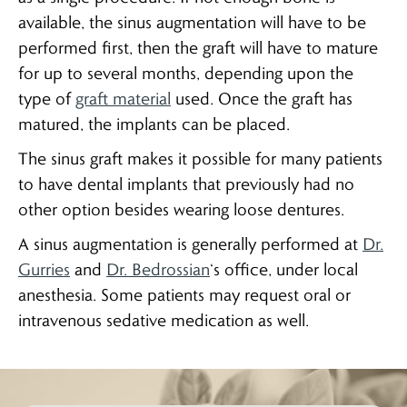
available, the sinus augmentation will have to be
performed first, then the graft will have to mature
for up to several months, depending upon the
type of
graft material
used. Once the graft has
matured, the implants can be placed.
The sinus graft makes it possible for many patients
to have dental implants that previously had no
other option besides wearing loose dentures.
A sinus augmentation is generally performed at
Dr.
Gurries
and
Dr. Bedrossian
‘s office, under local
anesthesia. Some patients may request oral or
intravenous sedative medication as well.