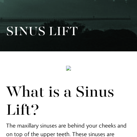
SINUS LIFT
What is a Sinus
Lift?
The maxillary sinuses are behind your cheeks and
on top of the upper teeth. These sinuses are