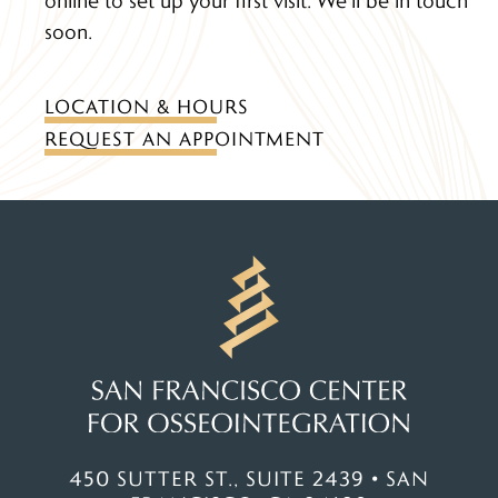
soon.
LOCATION & HOURS
REQUEST AN APPOINTMENT
450 SUTTER ST., SUITE 2439 • SAN