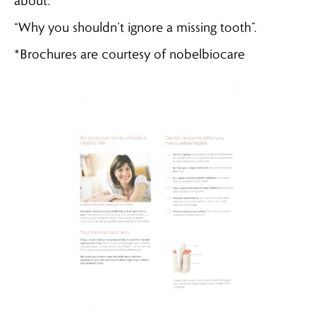
about:
“Why you shouldn’t ignore a missing tooth”.
*Brochures are courtesy of nobelbiocare