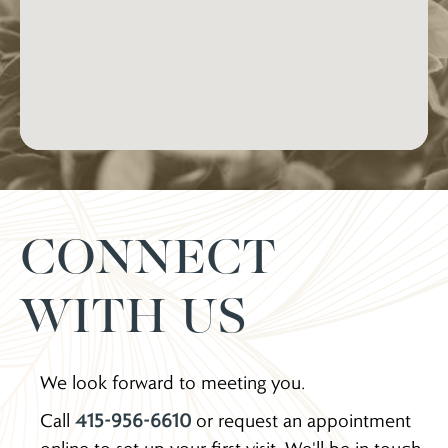
CONNECT
WITH US
We look forward to meeting you.
Call
415-956-6610
or request an appointment
online to set up your first visit. We'll be in touch