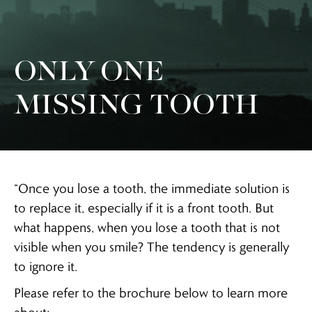
ONLY ONE
MISSING TOOTH
“Once you lose a tooth, the immediate solution is
to replace it, especially if it is a front tooth. But
what happens, when you lose a tooth that is not
visible when you smile? The tendency is generally
to ignore it.
Please refer to the brochure below to learn more