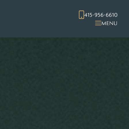
415-956-6610
MENU