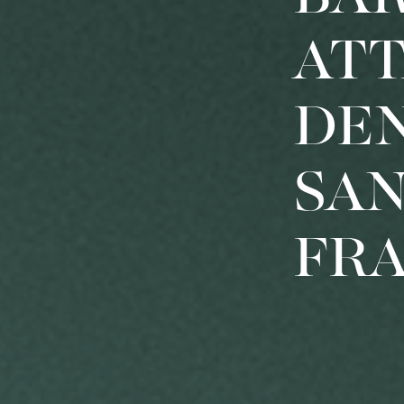
AT
DE
SA
FR