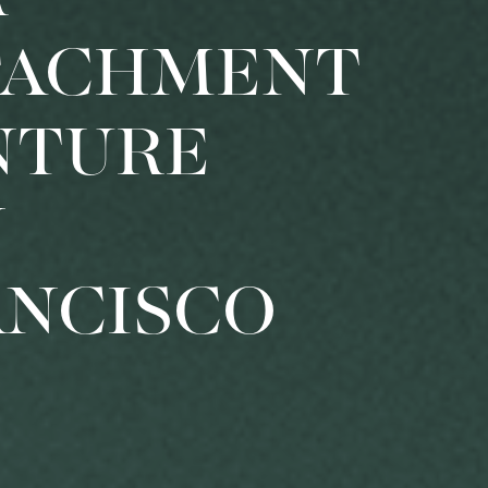
TACHMENT
NTURE
N
ANCISCO